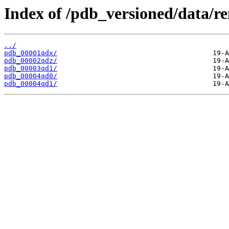
Index of /pdb_versioned/data/r
../
pdb_00001qdx/
pdb_00002qdz/
pdb_00003qd1/
pdb_00004qd0/
pdb_00004qd1/