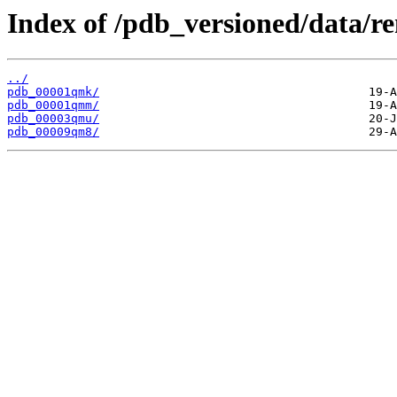
Index of /pdb_versioned/data/
../
pdb_00001qmk/
pdb_00001qmm/
pdb_00003qmu/
pdb_00009qm8/