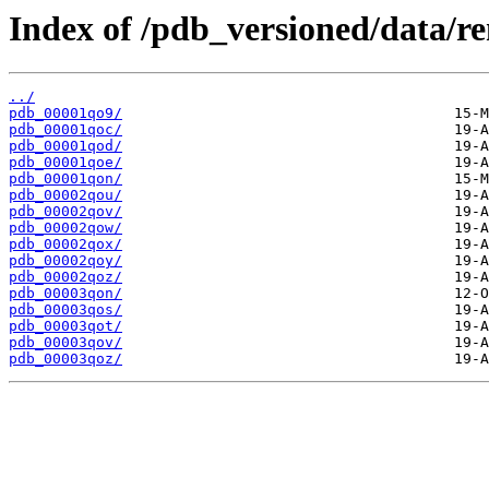
Index of /pdb_versioned/data/r
../
pdb_00001qo9/
pdb_00001qoc/
pdb_00001qod/
pdb_00001qoe/
pdb_00001qon/
pdb_00002qou/
pdb_00002qov/
pdb_00002qow/
pdb_00002qox/
pdb_00002qoy/
pdb_00002qoz/
pdb_00003qon/
pdb_00003qos/
pdb_00003qot/
pdb_00003qov/
pdb_00003qoz/