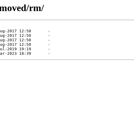
removed/rm/