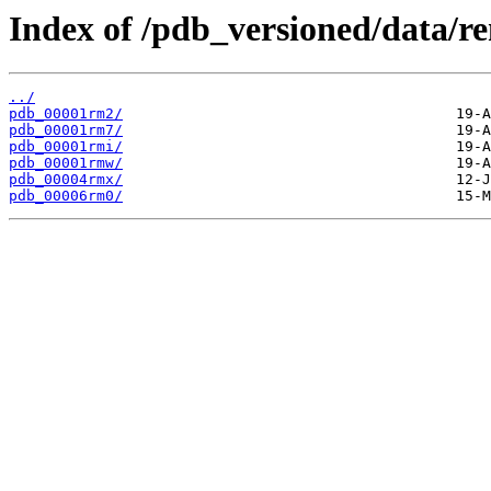
Index of /pdb_versioned/data/
../
pdb_00001rm2/
pdb_00001rm7/
pdb_00001rmi/
pdb_00001rmw/
pdb_00004rmx/
pdb_00006rm0/