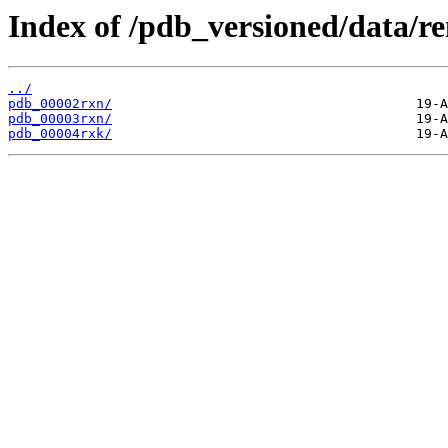
Index of /pdb_versioned/data/r
../
pdb_00002rxn/
pdb_00003rxn/
pdb_00004rxk/