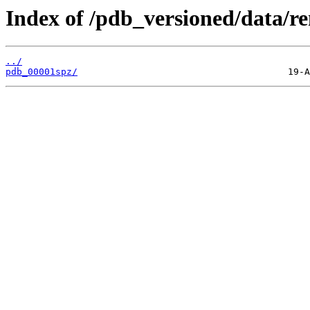
Index of /pdb_versioned/data/r
../
pdb_00001spz/