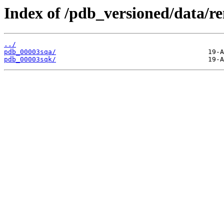
Index of /pdb_versioned/data/r
../
pdb_00003sqa/
pdb_00003sqk/