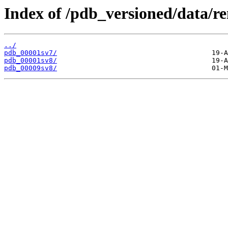
Index of /pdb_versioned/data/r
../
pdb_00001sv7/
pdb_00001sv8/
pdb_00009sv8/