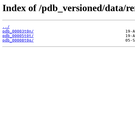
Index of /pdb_versioned/data/r
../
pdb_00003t0n/
pdb_00005t0t/
pdb_00008t0q/