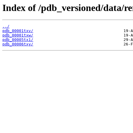
Index of /pdb_versioned/data/r
../
pdb_00001txv/
pdb_00001txw/
pdb_00005tx1/
pdb_00006txy/