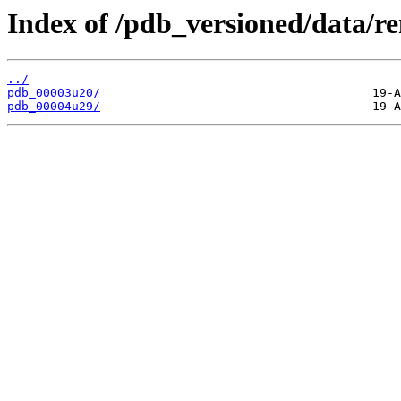
Index of /pdb_versioned/data/r
../
pdb_00003u20/
pdb_00004u29/