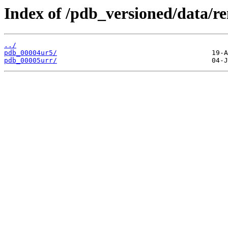
Index of /pdb_versioned/data/r
../
pdb_00004ur5/
pdb_00005urr/