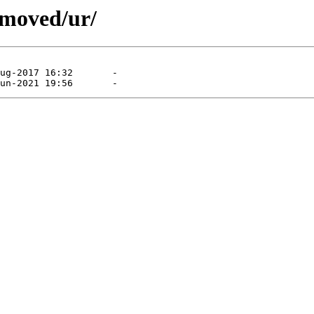
emoved/ur/