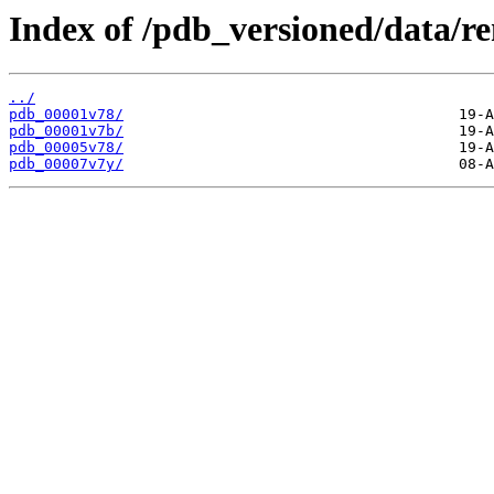
Index of /pdb_versioned/data/r
../
pdb_00001v78/
pdb_00001v7b/
pdb_00005v78/
pdb_00007v7y/