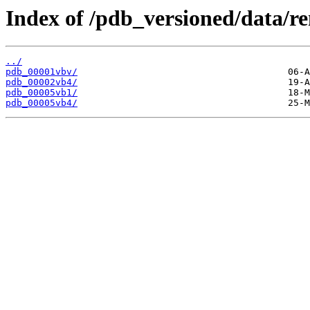
Index of /pdb_versioned/data/r
../
pdb_00001vbv/
pdb_00002vb4/
pdb_00005vb1/
pdb_00005vb4/