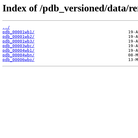
Index of /pdb_versioned/data/
../
pdb_00001wb1/
pdb_00001wb2/
pdb_00001wb3/
pdb_00003wbc/
pdb_00004wb1/
pdb_00004wbn/
pdb_00006wbo/