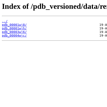
Index of /pdb_versioned/data/r
../
pdb_00001wj8/
pdb_00001wjh/
pdb_00003wj6/
pdb_00004wjc/