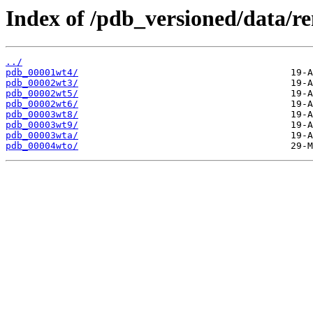
Index of /pdb_versioned/data/r
../
pdb_00001wt4/
pdb_00002wt3/
pdb_00002wt5/
pdb_00002wt6/
pdb_00003wt8/
pdb_00003wt9/
pdb_00003wta/
pdb_00004wto/