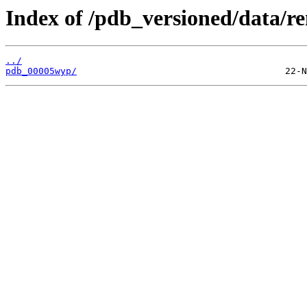
Index of /pdb_versioned/data/r
../
pdb_00005wyp/