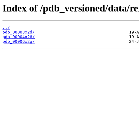
Index of /pdb_versioned/data/r
../
pdb_00003x2d/
pdb_00004x26/
pdb_00006x2g/