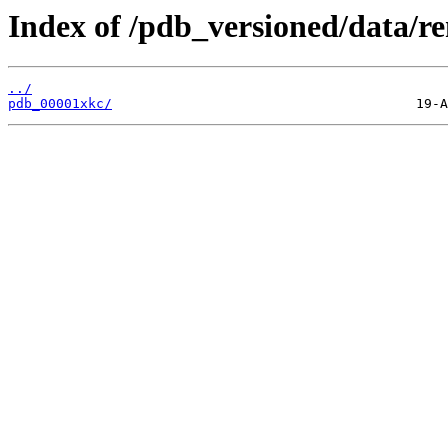
Index of /pdb_versioned/data/r
../
pdb_00001xkc/