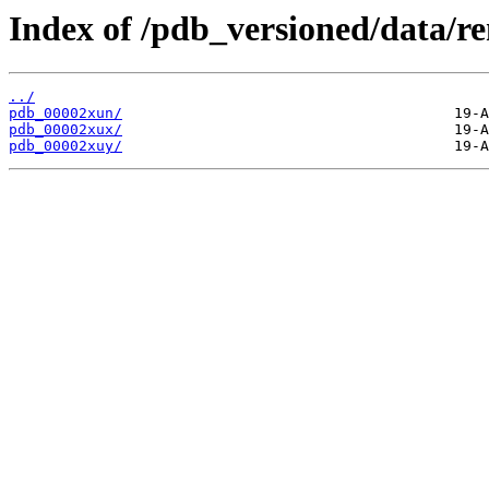
Index of /pdb_versioned/data/r
../
pdb_00002xun/
pdb_00002xux/
pdb_00002xuy/