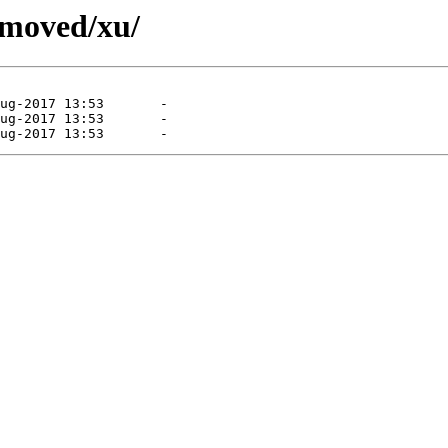
emoved/xu/