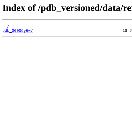
Index of /pdb_versioned/data/r
../
pdb_00006y6w/