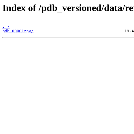
Index of /pdb_versioned/data/r
../
pdb_00001zpy/