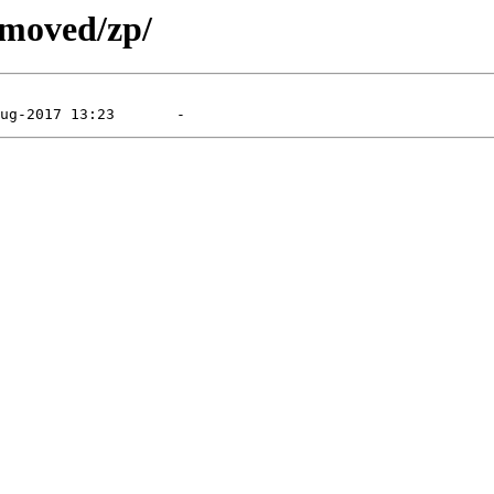
emoved/zp/